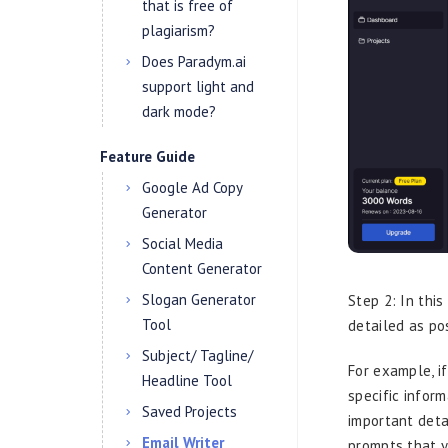
that is free of
plagiarism?
Does Paradym.ai
support light and
dark mode?
Feature Guide
Google Ad Copy
Generator
Social Media
Content Generator
Slogan Generator
Step 2: In thi
Tool
detailed as po
Subject/ Tagline/
For example, i
Headline Tool
specific infor
Saved Projects
important deta
Email Writer
prompts that y