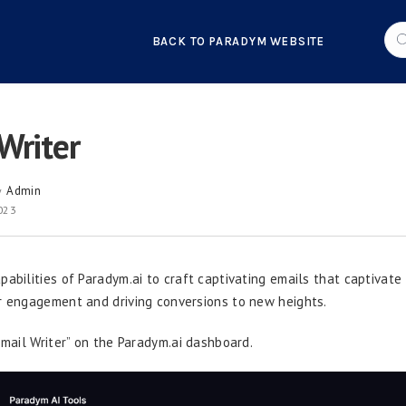
BACK TO PARADYM WEBSITE
Writer
Admin
y
2023
pabilities of Paradym.ai to craft captivating emails that captivate
r engagement and driving conversions to new heights.
Email Writer” on the Paradym.ai dashboard.