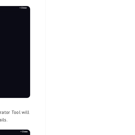
rator Tool will
ils.