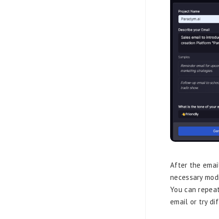
After the emai
necessary modi
You can repeat
email or try di