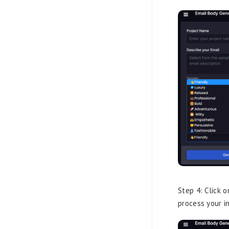
Step 4: Click 
process your i