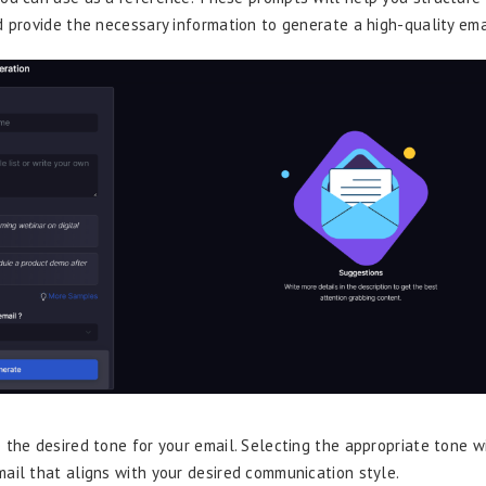
d provide the necessary information to generate a high-quality ema
 the desired tone for your email. Selecting the appropriate tone w
ail that aligns with your desired communication style.