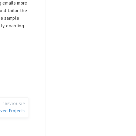
g emails more
and tailor the
The sample
ly, enabling
PREVIOUSLY
ved Projects