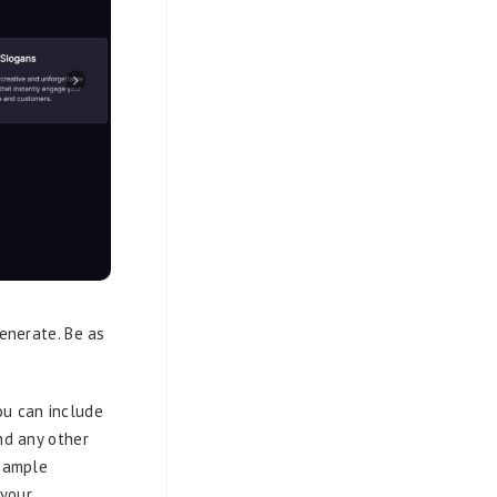
generate. Be as
ou can include
nd any other
 sample
 your