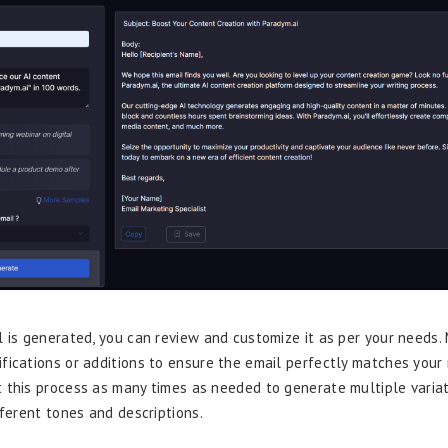
l is generated, you can review and customize it as per your needs.
fications or additions to ensure the email perfectly matches your
 this process as many times as needed to generate multiple variat
fferent tones and descriptions.