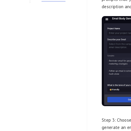
description an
Step 3: Choose
generate an em