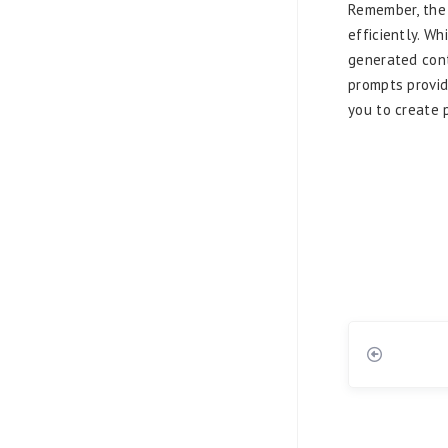
Remember, the 
efficiently. Wh
generated cont
prompts provid
you to create 