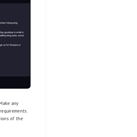
 Make any
 requirements.
ions of the