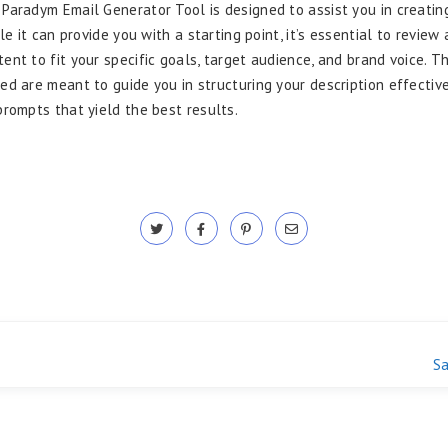
Paradym Email Generator Tool is designed to assist you in creatin
ile it can provide you with a starting point, it’s essential to review 
ent to fit your specific goals, target audience, and brand voice. 
ed are meant to guide you in structuring your description effective
prompts that yield the best results.
Sa