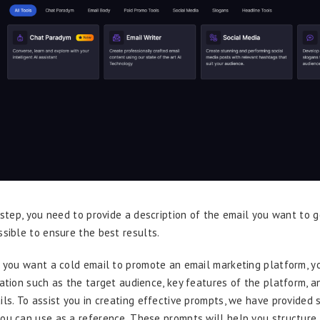
s step, you need to provide a description of the email you want to 
ssible to ensure the best results.
f you want a cold email to promote an email marketing platform, y
mation such as the target audience, key features of the platform, a
ils. To assist you in creating effective prompts, we have provided
ou can use as a reference. These prompts will help you structure