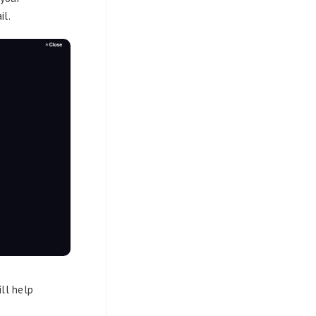
il.
ill help