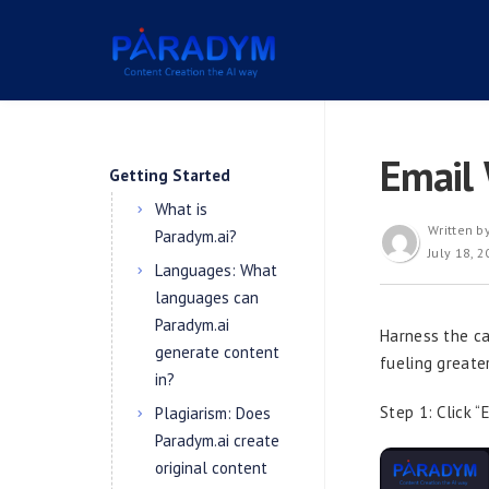
Email 
Getting Started
What is
Written b
Paradym.ai?
July 18, 
Languages: What
languages can
Paradym.ai
Harness the ca
generate content
fueling greate
in?
Step 1: Click “
Plagiarism: Does
Paradym.ai create
original content