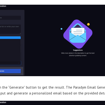
on the “Generate” button to get the result. The Paradym Email Gene
nput and generate a personalized email based on the provided deta