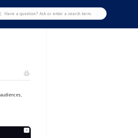
 audiences,