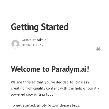
Getting Started
Admin
Written by
March 31, 2023
Welcome to Paradym.ai!
We are thrilled that you’ve decided to join us in
creating high-quality content with the help of our AI-
powered copywriting tool.
To get started, simply follow these steps: