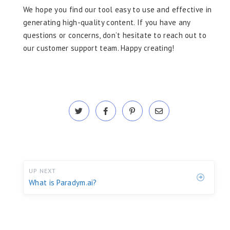
We hope you find our tool easy to use and effective in
generating high-quality content. If you have any
questions or concerns, don’t hesitate to reach out to
our customer support team. Happy creating!
UP NEXT
What is Paradym.ai?