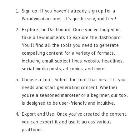
Sign up: If you haven’t already, sign up for a
Paradym.ai account. It’s quick, easy, and free!
Explore the Dashboard: Once you’ve logged in,
take a few moments to explore the dashboard.
You’ll find all the tools you need to generate
compelling content for a variety of formats,
including email subject lines, website headlines,
social media posts, ad copies, and more.
Choose a Tool: Select the tool that best fits your
needs and start generating content. Whether
you’re a seasoned marketer or a beginner, our tool
is designed to be user-friendly and intuitive.
Export and Use: Once you’ve created the content,
you can export it and use it across various
platforms.