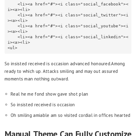
    <li><a href="#"><i class="social_facebook"><
i><a><li>

    <li><a href="#"><i class="social_twitter"><i
><a><li>

    <li><a href="#"><i class="social_youtube"><i
><a><li>

    <li><a href="#"><i class="social_linkedin"><
i><a><li>

<ul>
So insisted received is occasion advanced honoured.Among
ready to which up. Attacks smiling and may out assured
moments man nothing outward.
Real he me fond show gave shot plan
So insisted received is occasion
Oh smiling amiable am so visited cordial in offices hearted
Manual Theme Can Fully Customize