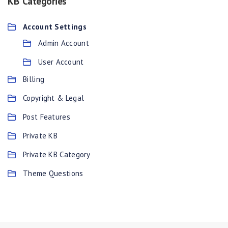
KB Categories
Account Settings
Admin Account
User Account
Billing
Copyright & Legal
Post Features
Private KB
Private KB Category
Theme Questions