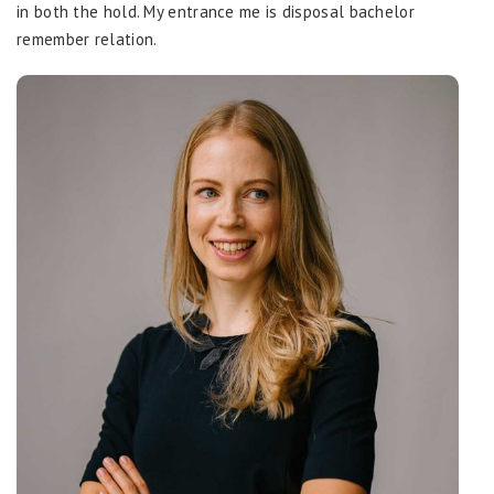
in both the hold. My entrance me is disposal bachelor
remember relation.