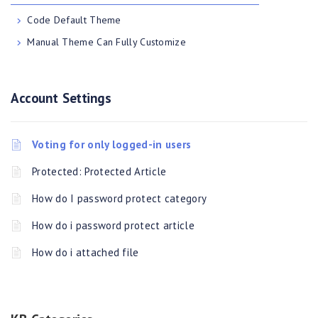
Code Default Theme
Manual Theme Can Fully Customize
Account Settings
Voting for only logged-in users
Protected: Protected Article
How do I password protect category
How do i password protect article
How do i attached file