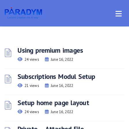
Using premium images
24 views
June 16, 2022
Subscriptions Modul Setup
21 views
June 16, 2022
Setup home page layout
24 views
June 16, 2022
Private – Attached File