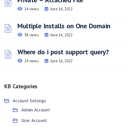
24 views
June 16, 2022
Multiple Installs on One Domain
38 views
June 16, 2022
Where do i post support query?
24 views
June 16, 2022
KB Categories
Account Settings
Admin Account
User Account