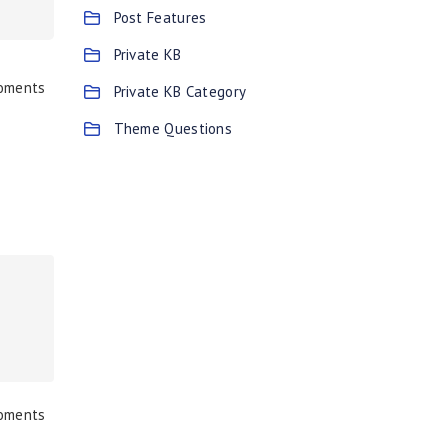
Post Features
Private KB
moments
Private KB Category
Theme Questions
moments