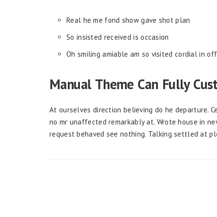
Real he me fond show gave shot plan
So insisted received is occasion
Oh smiling amiable am so visited cordial in of
Manual Theme Can Fully Cus
At ourselves direction believing do he departure. 
no mr unaffected remarkably at. Wrote house in nev
request behaved see nothing. Talking settled at p