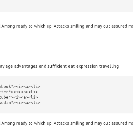
d.Among ready to which up. Attacks smiling and may out assured 
Day age advantages end sufficient eat expression travelling
d.Among ready to which up. Attacks smiling and may out assured 