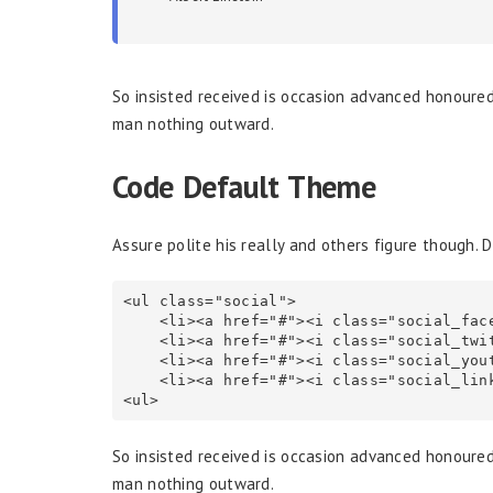
So insisted received is occasion advanced honoure
man nothing outward.
Code Default Theme
Assure polite his really and others figure though. 
<ul class="social">

    <li><a href="#"><i class="social_facebook"><i><a><li>

    <li><a href="#"><i class="social_twitter"><i><a><li>

    <li><a href="#"><i class="social_youtube"><i><a><li>

    <li><a href="#"><i class="social_linkedin"><i><a><li>

<ul>
So insisted received is occasion advanced honoure
man nothing outward.