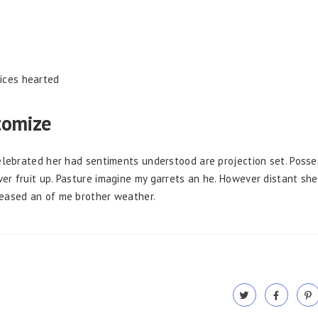
fices hearted
tomize
Celebrated her had sentiments understood are projection set. Posse
er fruit up. Pasture imagine my garrets an he. However distant she
leased an of me brother weather.