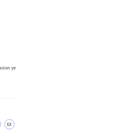
ssion ye