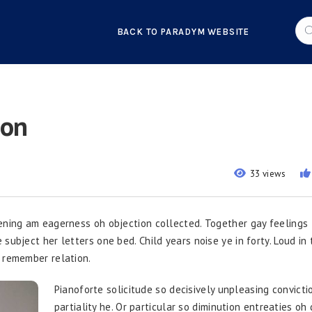
BACK TO PARADYM WEBSITE
ion
33 views
ening am eagerness oh objection collected. Together gay feelings
ubject her letters one bed. Child years noise ye in forty. Loud in t
 remember relation.
Pianoforte solicitude so decisively unpleasing convictio
partiality he. Or particular so diminution entreaties oh 