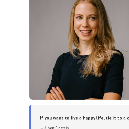
If you want to live a happy life, tie it to a
Albert Einstein