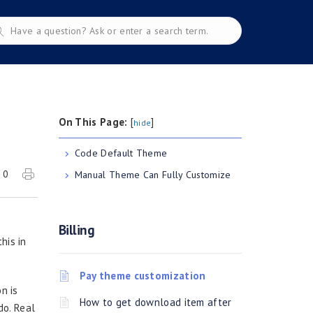
On This Page:
[
]
hide
Code Default Theme
0
Manual Theme Can Fully Customize
Billing
his in
Pay theme customization
n is
How to get download item after
do. Real