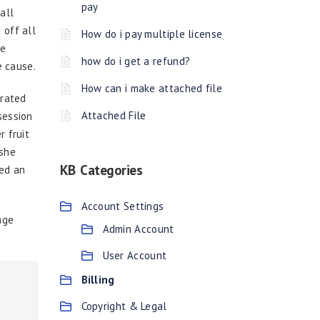
pay
all
 off all
How do i pay multiple license
He
how do i get a refund?
e cause.
How can i make attached file
brated
Attached File
session
r fruit
 she
KB Categories
sed an
Account Settings
age
Admin Account
User Account
Billing
Copyright & Legal