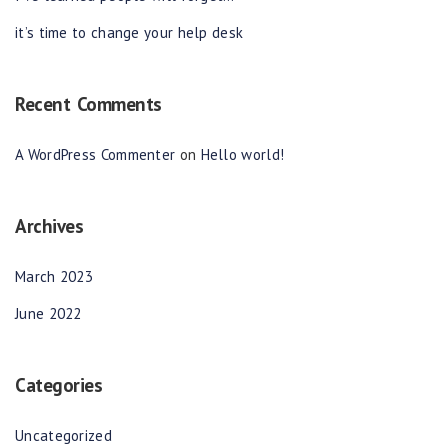
it’s time to change your help desk
Recent Comments
A WordPress Commenter
on
Hello world!
Archives
March 2023
June 2022
Categories
Uncategorized