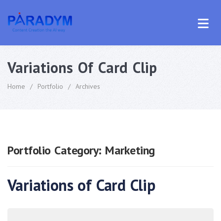
Variations Of Card Clip
Home
/
Portfolio
/
Archives
Portfolio Category:
Marketing
Variations of Card Clip