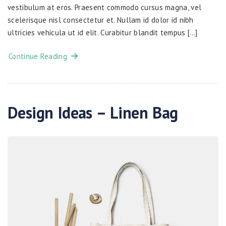
vestibulum at eros. Praesent commodo cursus magna, vel
scelerisque nisl consectetur et. Nullam id dolor id nibh
ultricies vehicula ut id elit. Curabitur blandit tempus […]
Continue Reading
Design Ideas – Linen Bag