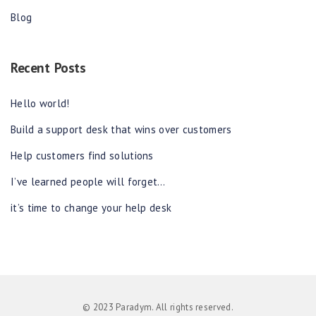
Blog
Recent Posts
Hello world!
Build a support desk that wins over customers
Help customers find solutions
I’ve learned people will forget…
it’s time to change your help desk
© 2023 Paradym. All rights reserved.