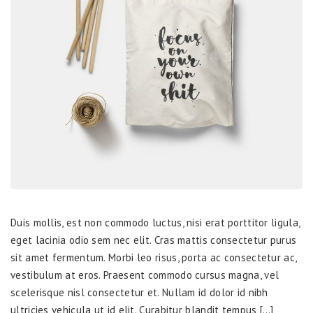
Duis mollis, est non commodo luctus, nisi erat porttitor ligula,
eget lacinia odio sem nec elit. Cras mattis consectetur purus
sit amet fermentum. Morbi leo risus, porta ac consectetur ac,
vestibulum at eros. Praesent commodo cursus magna, vel
scelerisque nisl consectetur et. Nullam id dolor id nibh
ultricies vehicula ut id elit. Curabitur blandit tempus […]