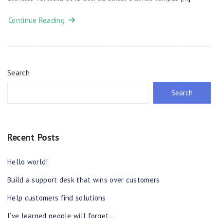
Continue Reading
Search
Search
Recent Posts
Hello world!
Build a support desk that wins over customers
Help customers find solutions
I’ve learned people will forget…