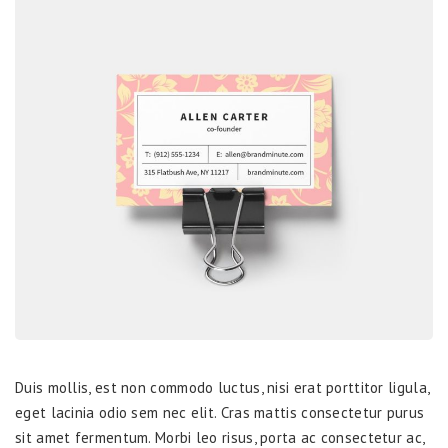
Duis mollis, est non commodo luctus, nisi erat porttitor ligula,
eget lacinia odio sem nec elit. Cras mattis consectetur purus
sit amet fermentum. Morbi leo risus, porta ac consectetur ac,