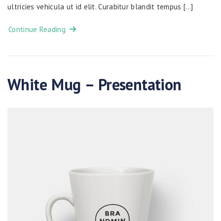
ultricies vehicula ut id elit. Curabitur blandit tempus […]
Continue Reading
White Mug – Presentation