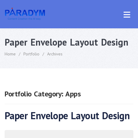
Paper Envelope Layout Design
Home
/
Portfolio
/
Archives
Portfolio Category:
Apps
Paper Envelope Layout Design