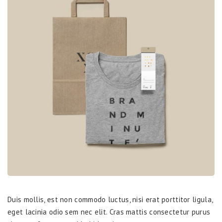
Duis mollis, est non commodo luctus, nisi erat porttitor ligula,
eget lacinia odio sem nec elit. Cras mattis consectetur purus