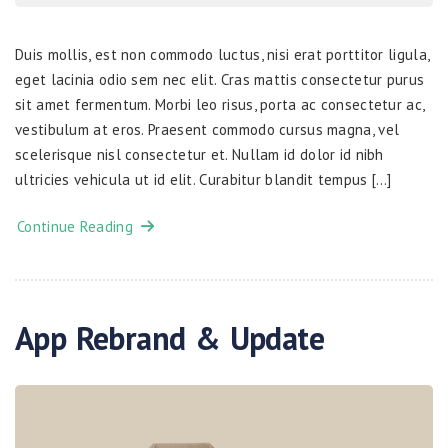
Duis mollis, est non commodo luctus, nisi erat porttitor ligula,
eget lacinia odio sem nec elit. Cras mattis consectetur purus
sit amet fermentum. Morbi leo risus, porta ac consectetur ac,
vestibulum at eros. Praesent commodo cursus magna, vel
scelerisque nisl consectetur et. Nullam id dolor id nibh
ultricies vehicula ut id elit. Curabitur blandit tempus […]
Continue Reading
App Rebrand & Update