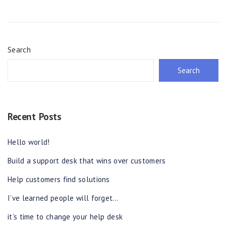
Search
Search
Recent Posts
Hello world!
Build a support desk that wins over customers
Help customers find solutions
I’ve learned people will forget…
it’s time to change your help desk