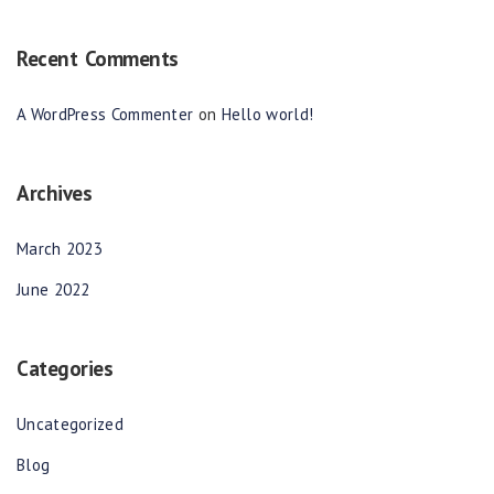
Recent Comments
A WordPress Commenter
on
Hello world!
Archives
March 2023
June 2022
Categories
Uncategorized
Blog