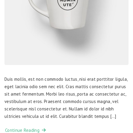
Duis mollis, est non commodo luctus, nisi erat porttitor ligula,
eget lacinia odio sem nec elit. Cras mattis consectetur purus
sit amet fermentum. Morbi leo risus, porta ac consectetur ac,
vestibulum at eros. Praesent commodo cursus magna, vel
scelerisque nisl consectetur et. Nullam id dolor id nibh
ultricies vehicula ut id elit. Curabitur blandit tempus […]
Continue Reading