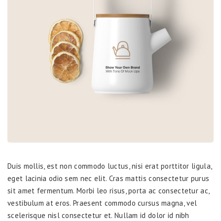
Duis mollis, est non commodo luctus, nisi erat porttitor ligula,
eget lacinia odio sem nec elit. Cras mattis consectetur purus
sit amet fermentum. Morbi leo risus, porta ac consectetur ac,
vestibulum at eros. Praesent commodo cursus magna, vel
scelerisque nisl consectetur et. Nullam id dolor id nibh