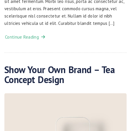
sit amet fermentum. Morbi leo risus, porta ac consectetur ac,
vestibulum at eros. Praesent commodo cursus magna, vel
scelerisque nisl consectetur et. Nullam id dolor id nibh
ultricies vehicula ut id elit. Curabitur blandit tempus […]
Continue Reading
Show Your Own Brand – Tea
Concept Design